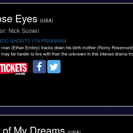
ose Eyes
(USA)
tor: Nick Scown
TIC SHORTS 17A PROGRAM
 man (Ethan Embry) tracks down his birth mother (Romy Rosemont) to 
h may be harder to live with than the unknown in this intense drama f
l of My Dreams
(USA)