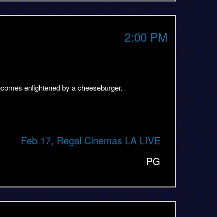
2:00 PM
becomes enlightened by a cheeseburger.
Feb 17, Regal Cinemas LA LIVE
PG