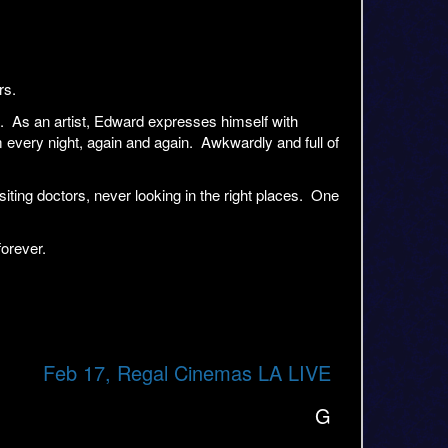
rs.
o. As an artist, Edward expresses himself with
im every night, again and again. Awkwardly and full of
ting doctors, never looking in the right places. One
forever.
Feb 17, Regal Cinemas LA LIVE
G