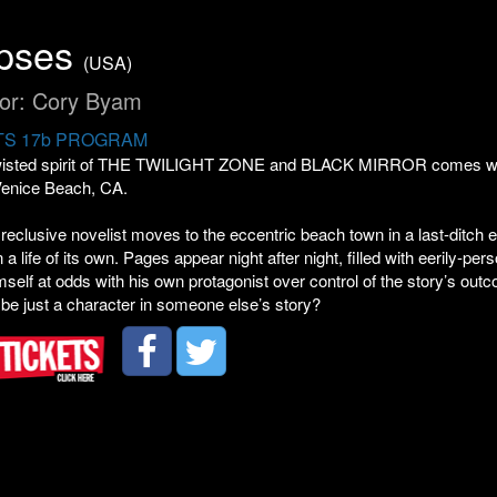
ipses
(USA)
tor: Cory Byam
S 17b PROGRAM
twisted spirit of THE TWILIGHT ZONE and BLACK MIRROR comes writer
enice Beach, CA.
eclusive novelist moves to the eccentric beach town in a last-ditch eff
 a life of its own. Pages appear night after night, filled with eerily-pe
mself at odds with his own protagonist over control of the story’s ou
 be just a character in someone else’s story?