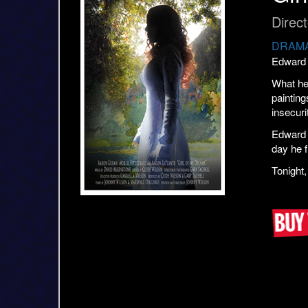
Direc
DRAMA
Edward 
What he 
painting
insecuri
Edward h
day he f
Tonight,