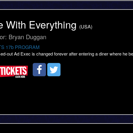
 With Everything
(USA)
tor: Bryan Duggan
S 17b PROGRAM
sed-out Ad Exec is changed forever after entering a diner where he 