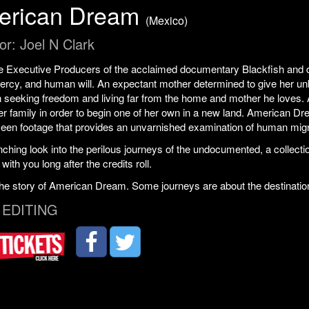
erican Dream
(Mexico)
or: Joel N Clark
 Executive Producers of the acclaimed documentary Blackfish and dir
rcy, and human will. An expectant mother determined to give her unb
 seeking freedom and living far from the home and mother he loves. 
er family in order to begin one of her own in a new land. American Dr
seen footage that provides an unvarnished examination of human migr
nching look into the perilous journeys of the undocumented, a colle
 with you long after the credits roll.
the story of American Dream. Some journeys are about the destinatio
 EDITING