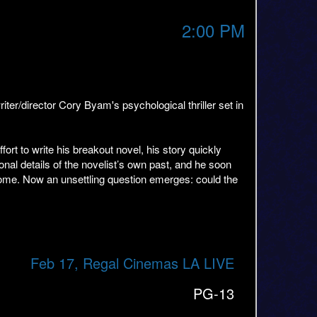
2:00 PM
/director Cory Byam's psychological thriller set in
ort to write his breakout novel, his story quickly
rsonal details of the novelist’s own past, and he soon
tcome. Now an unsettling question emerges: could the
Feb 17, Regal Cinemas LA LIVE
PG-13