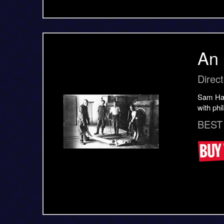
An 
Direc
Sam Harr
with phi
BEST