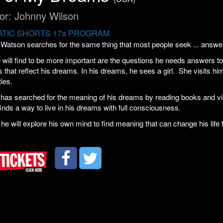
tor: Johnny Wilson
TIC SHORTS 17a PROGRAM
Watson searches for the same thing that most people seek ... answe
will find to be more important are the questions he needs answers t
s that reflect his dreams. In his dreams, he sees a girl. She visits h
ties.
as searched for the meaning of his dreams by reading books and visi
inds a way to live in his dreams with full consciousness.
 he will explore his own mind to find meaning that can change his life 