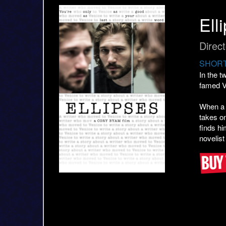
Ell
Direc
SHORT
In the 
famed V
When a r
takes on
finds hi
novelist