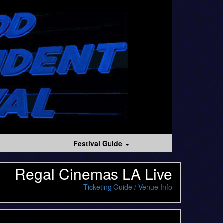
Festival Guide
Regal Cinemas LA Live
Ticketing Guide / Venue Info