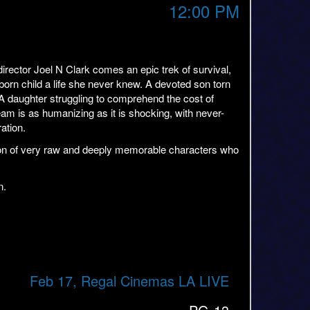
12:00 PM
ector Joel N Clark comes an epic trek of survival,
orn child a life she never knew. A devoted son torn
A daughter struggling to comprehend the cost of
eam is as humanizing as it is shocking, with never-
ation.
ction of very raw and deeply memorable characters who
n.
Feb 17, Regal Cinemas LA LIVE