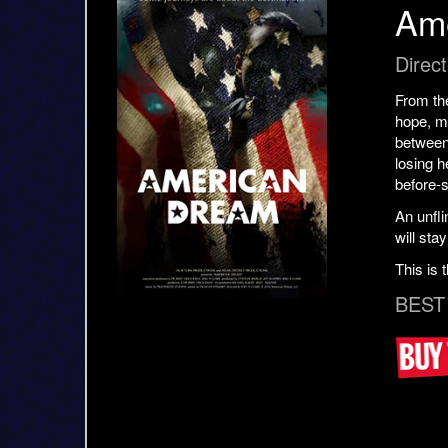
Am
Direct
From the
hope, me
between
losing h
before-
An unfli
will stay
This is 
BEST