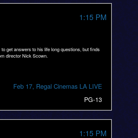
1:15 PM
get answers to his life long questions, but finds
rom director Nick Scown.
Feb 17, Regal Cinemas LA LIVE
PG-13
1:15 PM