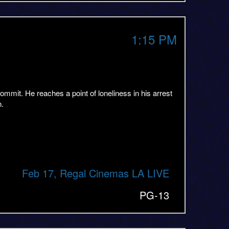
1:15 PM
mmit. He reaches a point of loneliness in his arrest
n.
Feb 17, Regal Cinemas LA LIVE
PG-13