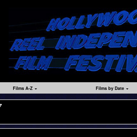
Films A-Z
Films by Date
7