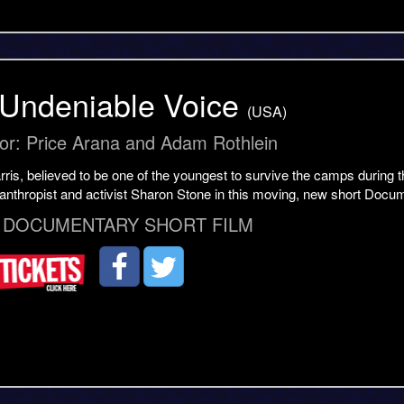
Undeniable Voice
(USA)
tor: Price Arana and Adam Rothlein
is, believed to be one of the youngest to survive the camps during t
lanthropist and activist Sharon Stone in this moving, new short Docu
 DOCUMENTARY SHORT FILM