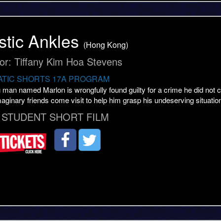
stic Ankles
(Hong Kong)
tor: Tiffany Kim Hoa Stevens
TIC SHORTS 17A PROGRAM
man named Marlon is wrongfully found guilty for a crime he did not co
maginary friends come visit to help him grasp his undeserving situatio
 STUDENT SHORT FILM