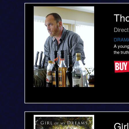
Th
Direc
DRAMA
A young
the trut
Gir