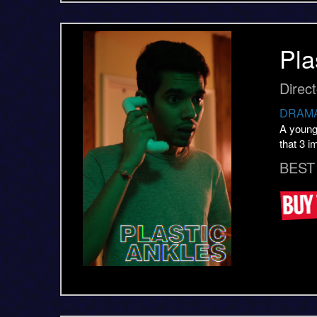
Pla
Direc
DRAMA
A young 
that 3 i
BEST