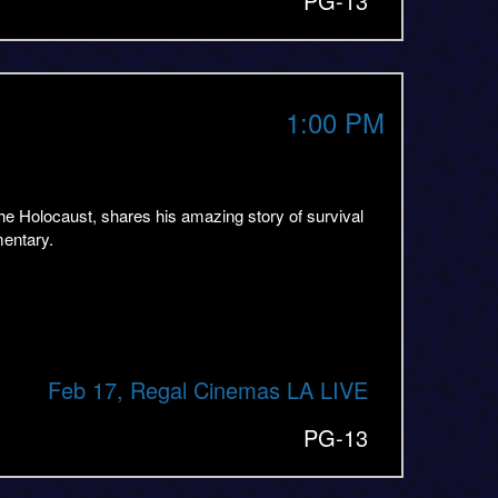
PG-13
1:00 PM
he Holocaust, shares his amazing story of survival
mentary.
Feb 17, Regal Cinemas LA LIVE
PG-13