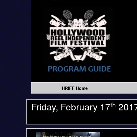
HRIFF Home
th
Friday, February 17
201