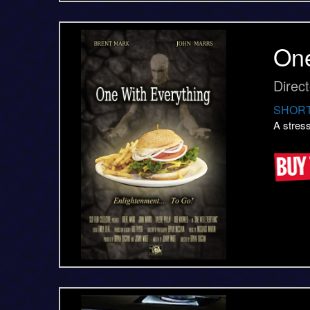
One
Direc
SHORT
A stres