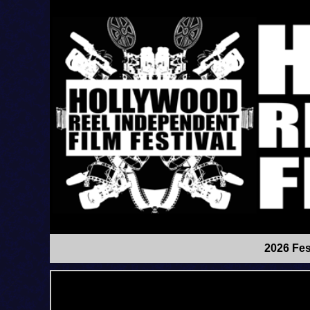
2026 Fes