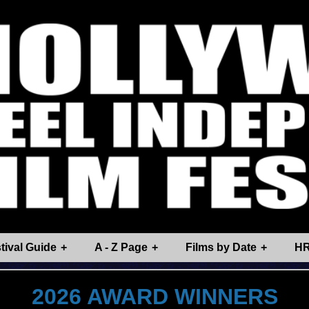
tival Guide
A - Z Page
Films by Date
HR
2026 AWARD WINNERS