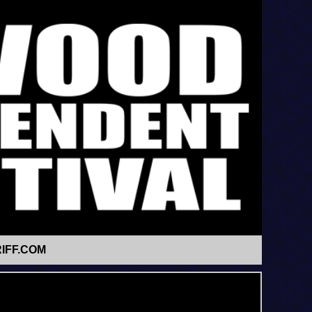
IFF.COM