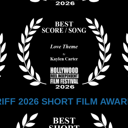
IFF 2026 SHORT FILM AWA