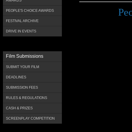
AWARDS
Pe
PEOPLE'S CHOICE AWARDS
FESTIVAL ARCHIVE
DRIVE IN EVENTS
Film Submissions
SUBMIT YOUR FILM
DEADLINES
SUBMISSION FEES
RULES & REGULATIONS
CASH & PRIZES
SCREENPLAY COMPETITION