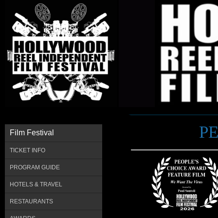
P
Film Festival
TICKET INFO
PROGRAM GUIDE
HOTELS & TRAVEL
RESTAURANTS