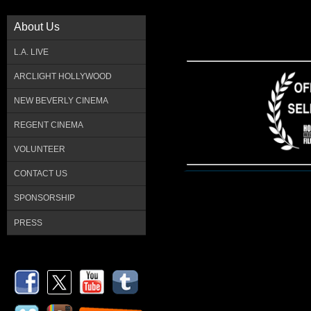
About Us
L.A. LIVE
ARCLIGHT HOLLYWOOD
NEW BEVERLY CINEMA
REGENT CINEMA
VOLUNTEER
CONTACT US
SPONSORSHIP
PRESS